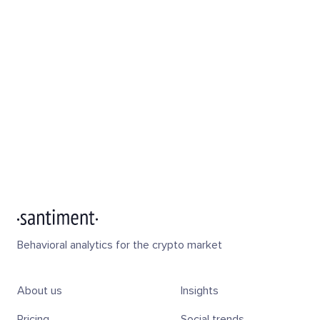
Behavioral analytics for the crypto market
About us
Insights
Pricing
Social trends