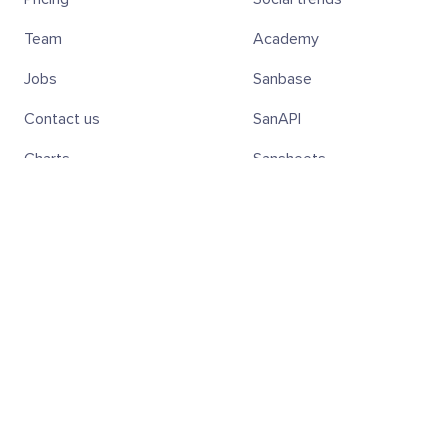
Team
Academy
Jobs
Sanbase
Contact us
SanAPI
Charts
Sansheets
Screener
SanR
Subscribe to the weekly Digest!
Subscribe
Hold SAN Tokens — Get 20% Off
Discover all the benefits of holding