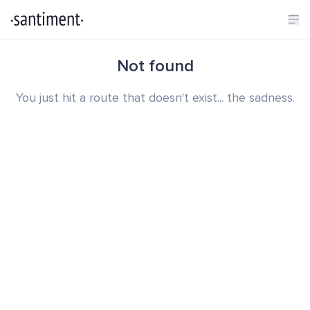
Not found
You just hit a route that doesn't exist... the sadness.